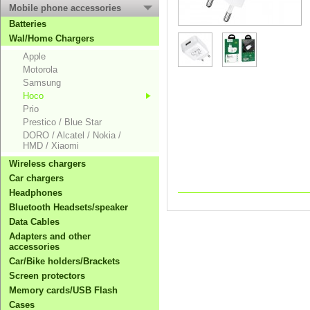
Mobile phone accessories
Batteries
Wal/Home Chargers
Apple
Motorola
Samsung
Hoco
Prio
Prestico / Blue Star
DORO / Alcatel / Nokia /
HMD / Xiaomi
Wireless chargers
Car chargers
Headphones
Bluetooth Headsets/speaker
Data Cables
Adapters and other
accessories
Car/Bike holders/Brackets
Screen protectors
Memory cards/USB Flash
Cases