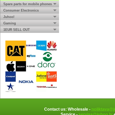
Spare parts for mobile phones
Consumer Electronics
Juhoo!
Gaming
1EUR SELL OUT
Contact us: Wholesale -
noliktava@j
Service -
serviss@juhoo.lv
+