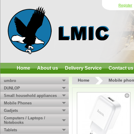
Register
Home
About us
Delivery Service
Contact us
Home
Mobile phon
umbro
DUNLOP
Small household appliances
Mobile Phones
Gadjets
Computers / Laptops /
Notebooks
Tablets