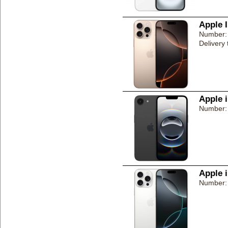
Apple 
Number:
Delivery
Apple 
Number:
Apple 
Number: