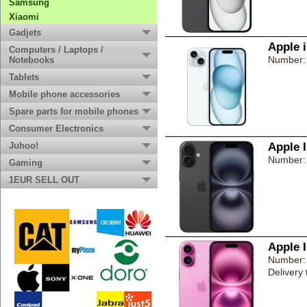
Samsung
Xiaomi
Gadjets
Apple 
Computers / Laptops /
Number:
Notebooks
Tablets
Mobile phone accessories
Spare parts for mobile phones
Consumer Electronics
Juhoo!
Apple 
Number:
Gaming
1EUR SELL OUT
Apple 
Number:
Delivery