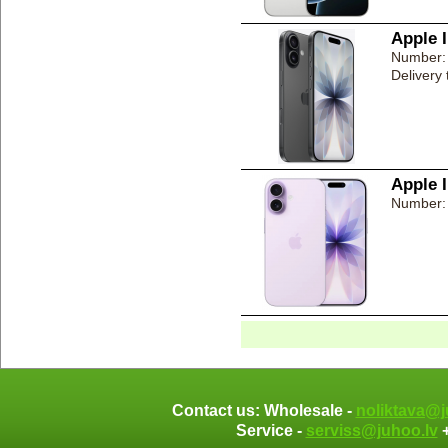
Apple 
Number:
Delivery
Apple 
Number:
Contact us: Wholesale -
noliktava@j
Service -
serviss@juhoo.lv
+