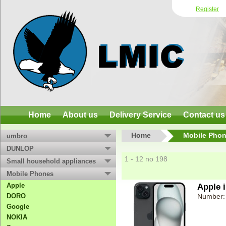
Register
Home
About us
Delivery Service
Contact us
Home
Mobile Pho
umbro
DUNLOP
1 - 12 no 198
Small household appliances
Mobile Phones
Apple
Apple 
DORO
Number:
Google
NOKIA