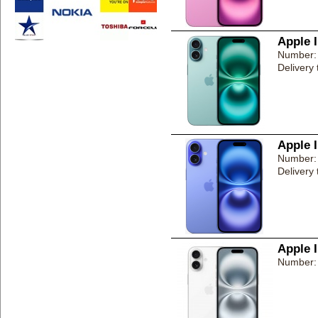
Apple 
Number:
Delivery
Apple 
Number:
Delivery
Apple 
Number: