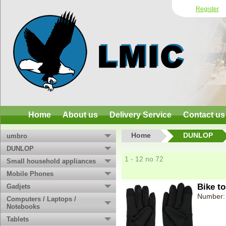
Register
Home
About us
Delivery Service
Contact us
Home
DUNLOP
umbro
DUNLOP
1 - 12 no 72
Small household appliances
Mobile Phones
Bike to
Gadjets
Number:
Computers / Laptops /
Notebooks
Tablets