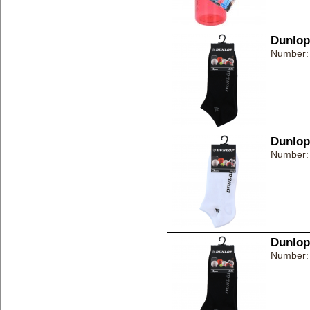
Dunlop
Number:
Dunlop
Number:
Dunlop
Number: