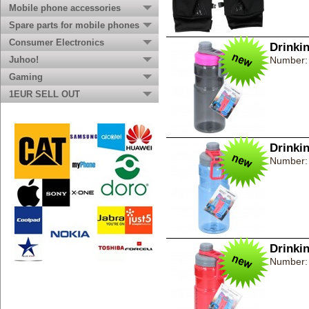
Mobile phone accessories
Spare parts for mobile phones
Consumer Electronics
Drinki
Juhoo!
Number:
Gaming
1EUR SELL OUT
Drinki
Number:
Drinki
Number: