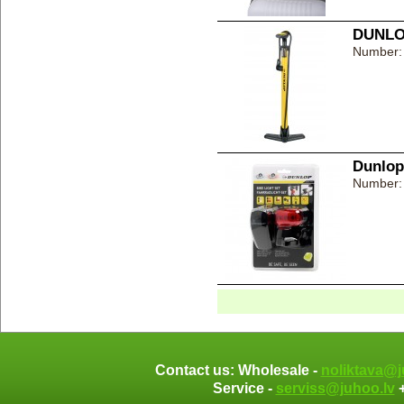
DUNLOP
Number:
Dunlop 
Number:
Contact us: Wholesale -
noliktava@j
Service -
serviss@juhoo.lv
+