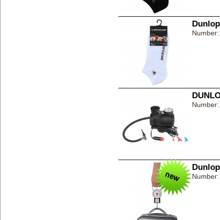
Dunlop
Number:
DUNLOP
Number:
Dunlop
Number: