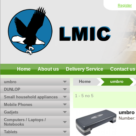
Register
Home
About us
Delivery Service
Contact us
Home
umbro
umbro
DUNLOP
1 - 5 no 5
Small household appliances
Mobile Phones
umbro 
Gadjets
Number:
Computers / Laptops /
Notebooks
Tablets