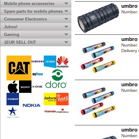
Mobile phone accessories
umbro 
Spare parts for mobile phones
Number:
Consumer Electronics
Juhoo!
Gaming
umbro 
1EUR SELL OUT
Number:
Delivery
umbro 
Number:
umbro 
Number: