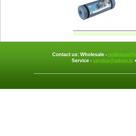
Contact us: Wholesale -
noliktava@j
Service -
serviss@juhoo.lv
+