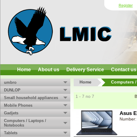
Register
Home
About us
Delivery Service
Contact us
Home
Computers /
umbro
DUNLOP
1 - 7 no 7
B
Small household appliances
Mobile Phones
Asus E
Gadjets
Number:
Computers / Laptops /
Notebooks
Tablets