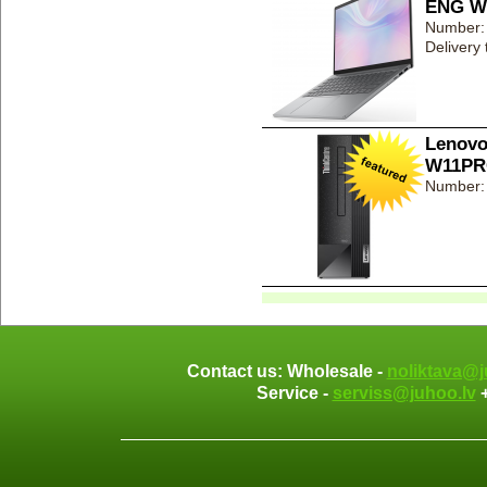
ENG Wi
Number:
Delivery
Lenovo
W11PR
Number:
Contact us: Wholesale -
noliktava@j
Service -
serviss@juhoo.lv
+