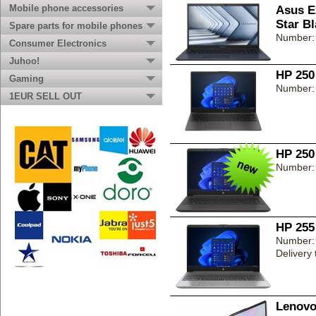
Mobile phone accessories
Asus E
Star B
Spare parts for mobile phones
Number:
Consumer Electronics
Juhoo!
HP 250
Gaming
Number:
1EUR SELL OUT
HP 250
Number:
HP 255
Number:
Delivery
Lenovo