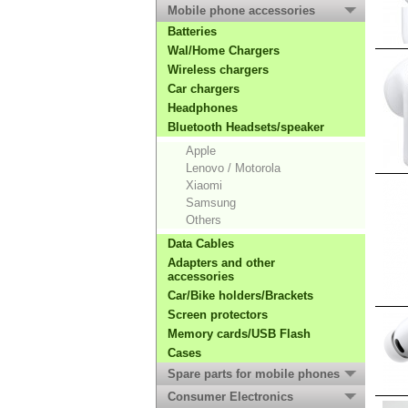
Mobile phone accessories
Batteries
Wal/Home Chargers
Wireless chargers
Car chargers
Headphones
Bluetooth Headsets/speaker
Apple
Lenovo / Motorola
Xiaomi
Samsung
Others
Data Cables
Adapters and other
accessories
Car/Bike holders/Brackets
Screen protectors
Memory cards/USB Flash
Cases
Spare parts for mobile phones
Consumer Electronics