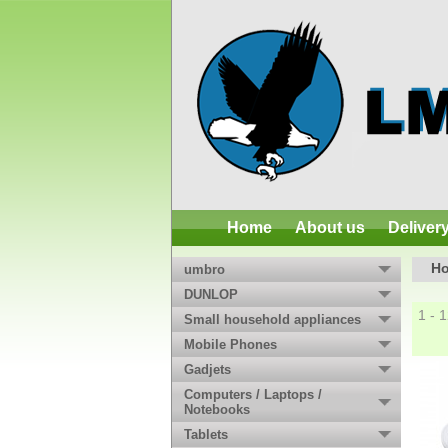
Home
About us
Deliver
H
umbro
DUNLOP
1 - 
Small household appliances
Mobile Phones
Gadjets
Computers / Laptops /
Notebooks
Tablets