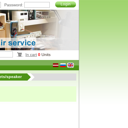
Login
Password:
In cart
0
Units
ets/speaker