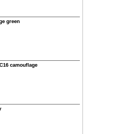
ge green
HC16 camouflage
y