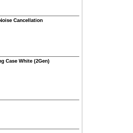
Noise Cancellation
ng Case White (2Gen)