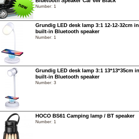
Bluetooth Speaker Car 6W Black
Number: 1
Grundig LED desk lamp 3:1 12-12-32cm in
built-in Bluetooth speaker
Number: 1
Grundig LED desk lamp 3:1 13*13*35cm in
built-in Bluetooth speaker
Number: 3
HOCO BS61 Camping lamp / BT speaker
Number: 1