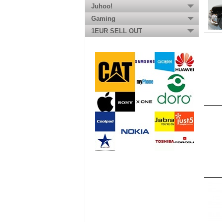
Juhoo!
Gaming
1EUR SELL OUT