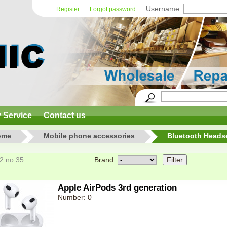
Username:
Register
Forgot password
y Service
Contact us
ome
Mobile phone accessories
Bluetooth Heads
12 no 35
Brand:
Apple AirPods 3rd generation
Number: 0