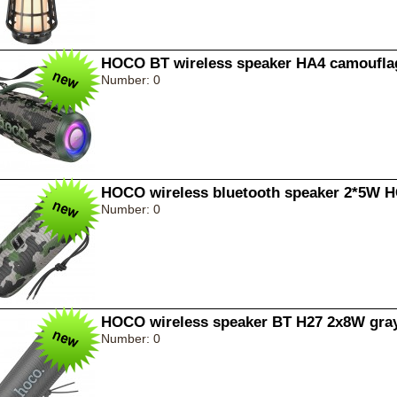
HOCO BT wireless speaker HA4 camoufla
Number: 0
HOCO wireless bluetooth speaker 2*5W 
Number: 0
HOCO wireless speaker BT H27 2x8W gra
Number: 0