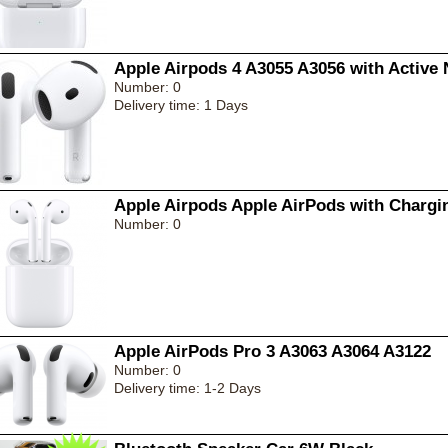
Apple Airpods 4 A3055 A3056 with Active 
Number: 0
Delivery time: 1 Days
Apple Airpods Apple AirPods with Chargi
Number: 0
Apple AirPods Pro 3 A3063 A3064 A3122
Number: 0
Delivery time: 1-2 Days