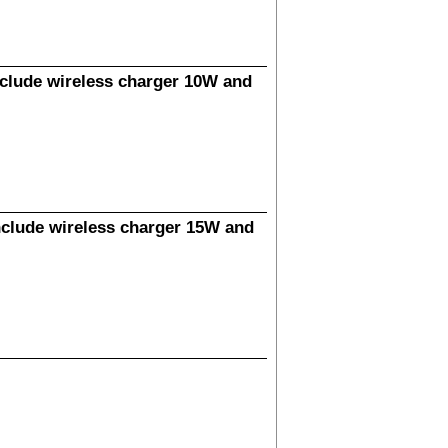
clude wireless charger 10W and
clude wireless charger 15W and