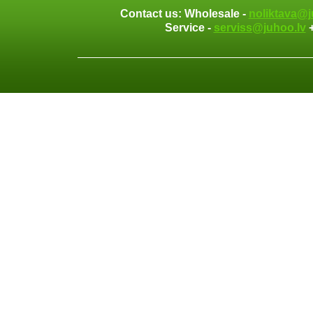
Contact us: Wholesale -
noliktava@j
Service -
serviss@juhoo.lv
+