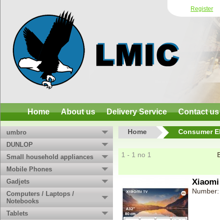
Register
Home
About us
Delivery Service
Contact us
Home
Consumer El
umbro
DUNLOP
1 - 1 no 1
Small household appliances
Mobile Phones
Xiaomi
Gadjets
Number:
Computers / Laptops /
Notebooks
Tablets