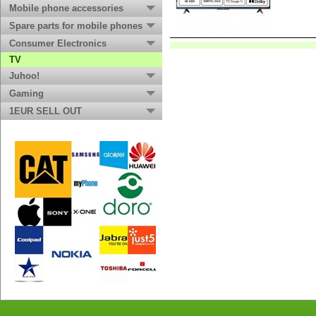
Mobile phone accessories
Spare parts for mobile phones
Consumer Electronics
TV
Juhoo!
Gaming
1EUR SELL OUT