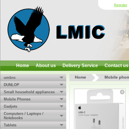
Register
Home
About us
Delivery Service
Contact us
Home
Mobile phon
umbro
DUNLOP
Small household appliances
Mobile Phones
Gadjets
Computers / Laptops /
Notebooks
Tablets