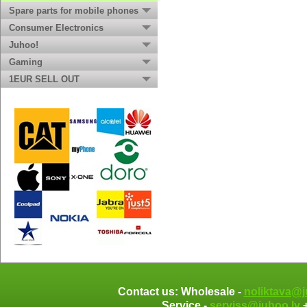
Spare parts for mobile phones
Consumer Electronics
Juhoo!
Gaming
1EUR SELL OUT
Contact us: Wholesale -
noliktava@j
Service -
serviss@juhoo.lv
+