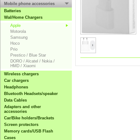
Mobile phone accessories
Batteries
Wal/Home Chargers
Apple
Motorola
Samsung
Hoco
Prio
Prestico / Blue Star
DORO / Alcatel / Nokia /
HMD / Xiaomi
Wireless chargers
Car chargers
Headphones
Bluetooth Headsets/speaker
Data Cables
Adapters and other
accessories
Car/Bike holders/Brackets
Screen protectors
Memory cards/USB Flash
Cases