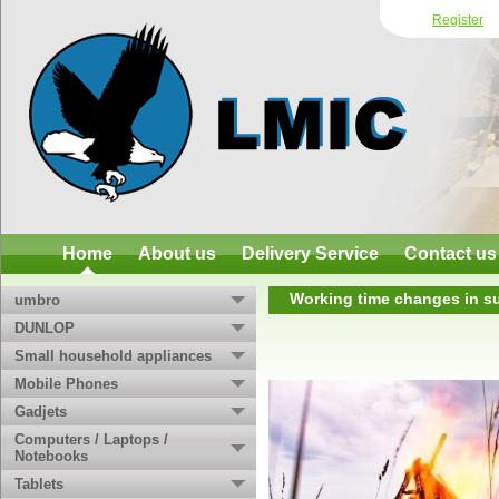
Register
Home
About us
Delivery Service
Contact us
Working time changes in su
umbro
DUNLOP
Small household appliances
Mobile Phones
Gadjets
Computers / Laptops /
Notebooks
Tablets