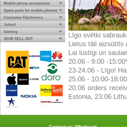
Mobile phone accessories
Spare parts for mobile phones
Consumer Electronics
Juhoo!
Gaming
Līgo svētki sabrauk
1EUR SELL OUT
Lietus tāli aizsūtīts
Lai lustīgi un saulai
20.06 - 9:00 -15:00
23-24.06 - Līgo! Ha
25.06 - 10:00-18:00
20.06 orders recei
Estonia, 23.06 Lith
Contact us: Wholesale -
noliktava@j