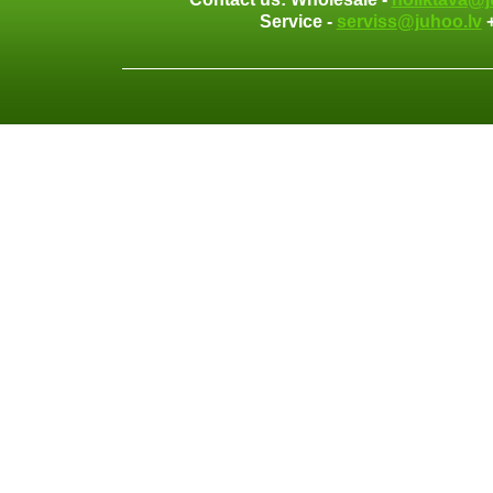
Service -
serviss@juhoo.lv
+