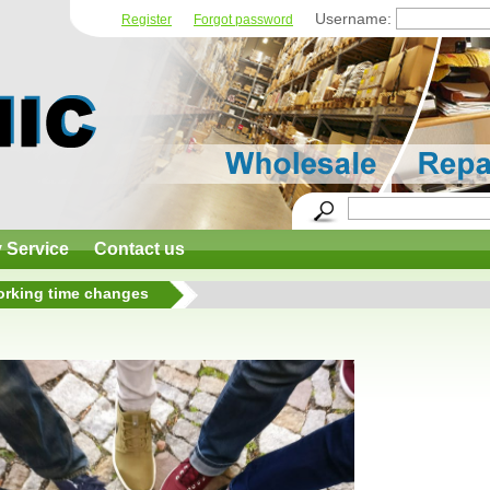
Username:
Register
Forgot password
y Service
Contact us
rking time changes