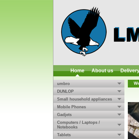
Home
About us
Deliver
Wo
umbro
DUNLOP
Small household appliances
Mobile Phones
Gadjets
Computers / Laptops /
Notebooks
Tablets