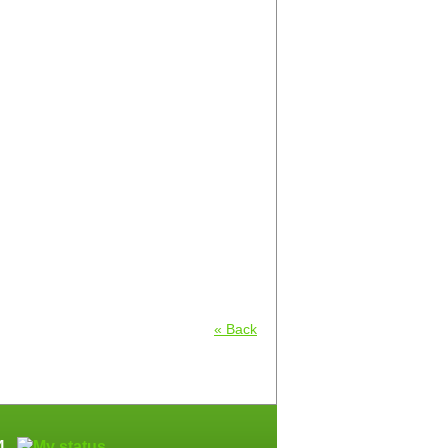
« Back
64