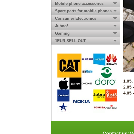
Mobile phone accessories
Spare parts for mobile phones
Consumer Electronics
Juhoo!
Gaming
1EUR SELL OUT
1.05.
2.05 
4.05 
Contact us: W