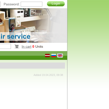
Login
Password:
In cart
0
Units
Added 19.04.2023, 09:38