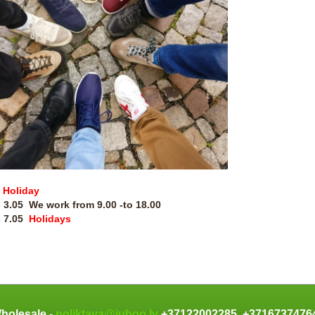
Holiday
- 3.05 We work from
9.00 -to 18.00
- 7.05
Holidays
holesale -
noliktava@juhoo.lv
+37122002285, +371673747