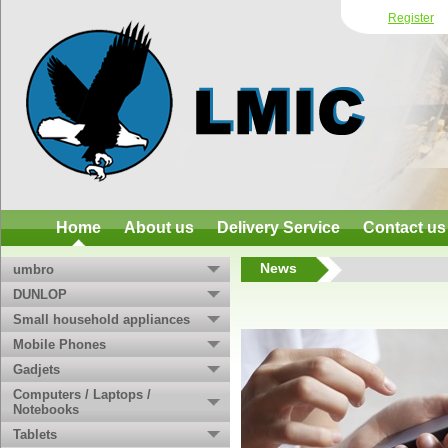
Register
Home
About us
Delivery Service
Contact us
News
umbro
DUNLOP
Small household appliances
Mobile Phones
Gadjets
Computers / Laptops /
Notebooks
Tablets