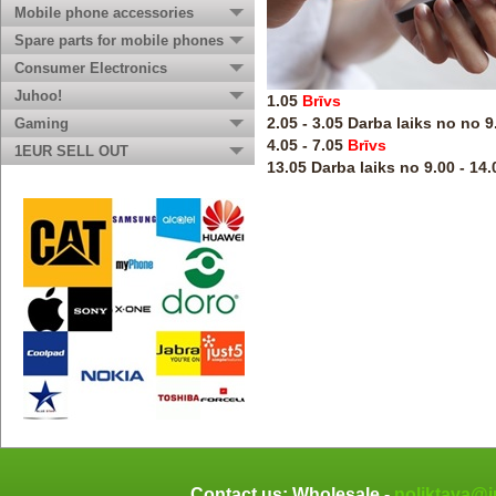
Mobile phone accessories
Spare parts for mobile phones
Consumer Electronics
Juhoo!
1.05
Brīvs
2.05 - 3.05 Darba laiks no no 9
Gaming
4.05 - 7.05
Brīvs
1EUR SELL OUT
13.05 Darba laiks no 9.00 - 14.
Contact us: Wholesale -
noliktava@j