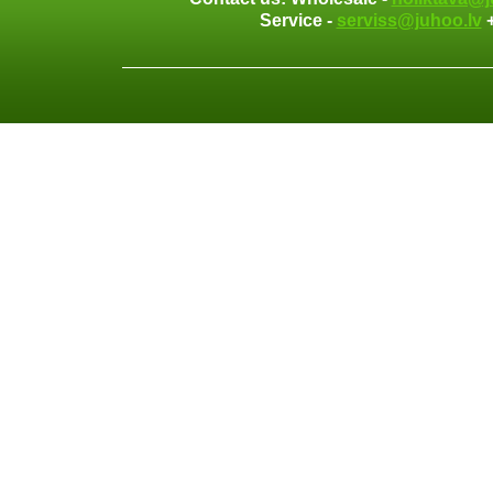
Service -
serviss@juhoo.lv
+