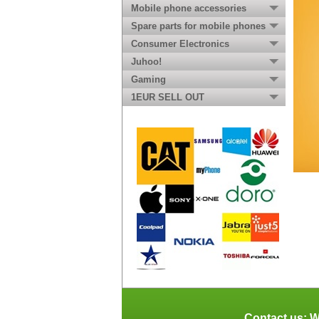
Mobile phone accessories
Spare parts for mobile phones
Consumer Electronics
Juhoo!
Gaming
1EUR SELL OUT
Contact us: W