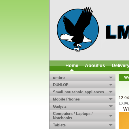
Home
About us
Deliver
Wo
umbro
DUNLOP
Small household appliances
12.04
Mobile Phones
13.04
Gadjets
Wi
Computers / Laptops /
Notebooks
Tablets