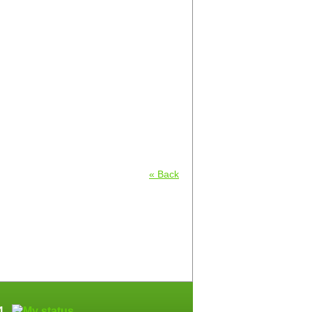
« Back
64