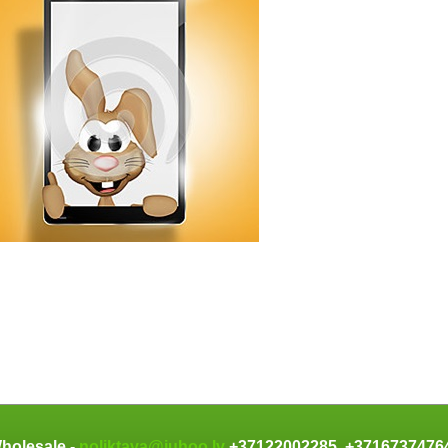
holesale -
noliktava@juhoo.lv
+37122002285, +371673747