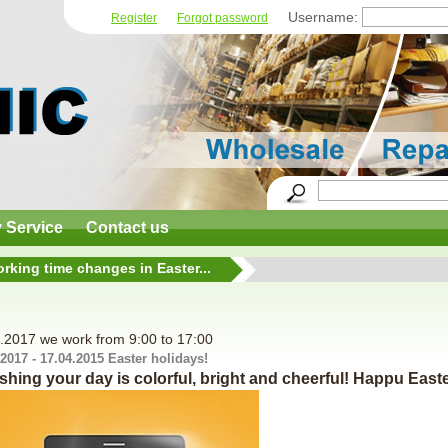
Username:
Register
Forgot password
y Service
Contact us
rking time changes in Easter...
.2017 we work from 9:00 to 17:00
.2017 - 17.04.2015 Easter holidays!
shing your day is colorful, bright and cheerful! Happu Easte