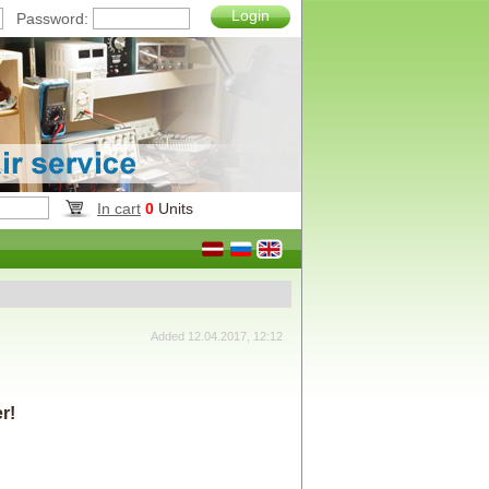
Login
Password:
In cart
0
Units
Added 12.04.2017, 12:12
r!