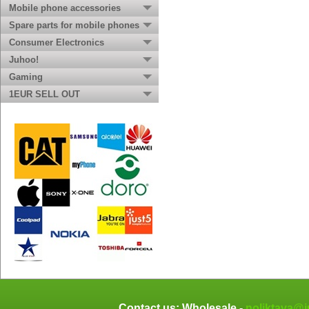
Mobile phone accessories
Spare parts for mobile phones
Consumer Electronics
Juhoo!
Gaming
1EUR SELL OUT
Contact us: Wholesale -
noliktava@j