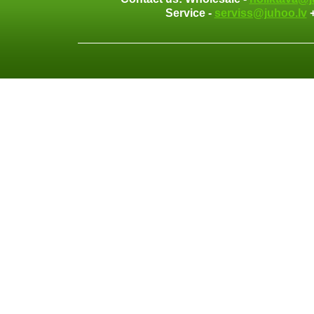
Service -
serviss@juhoo.lv
+