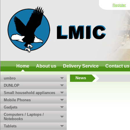
Register
Home
About us
Delivery Service
Contact us
News
umbro
DUNLOP
Small household appliances
Mobile Phones
Gadjets
Computers / Laptops /
Notebooks
Tablets