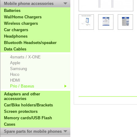
Mobile phone accessories
Batteries
Wal/Home Chargers
Wireless chargers
Car chargers
Headphones
Bluetooth Headsets/speaker
Data Cables
4smarts / X-ONE
Apple
Samsung
Hoco
HDMI
Prio / Baseus
Adapters and other
accessories
Car/Bike holders/Brackets
Screen protectors
Memory cards/USB Flash
Cases
Spare parts for mobile phones