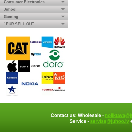
Consumer Electronics
Juhoo!
Gaming
1EUR SELL OUT
Contact us: Wholesale -
noliktava@j
Service -
serviss@juhoo.lv
+