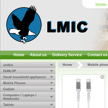
Register
Home
About us
Delivery Service
Contact us
Home
Mobile phon
umbro
DUNLOP
Small household appliances
Mobile Phones
Gadjets
Computers / Laptops /
Notebooks
Tablets