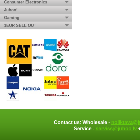
Consumer Electronics
Juhoo!
Gaming
1EUR SELL OUT
Contact us: Wholesale -
noliktava@j
Service -
serviss@juhoo.lv
+