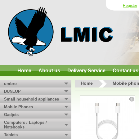
Register
Home
About us
Delivery Service
Contact us
Home
Mobile phon
umbro
DUNLOP
Small household appliances
Mobile Phones
Gadjets
Computers / Laptops /
Notebooks
Tablets