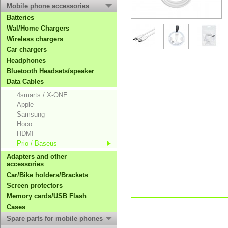
Mobile phone accessories
Batteries
Wal/Home Chargers
Wireless chargers
Car chargers
Headphones
Bluetooth Headsets/speaker
Data Cables
4smarts / X-ONE
Apple
Samsung
Hoco
HDMI
Prio / Baseus
Adapters and other
accessories
Car/Bike holders/Brackets
Screen protectors
Memory cards/USB Flash
Cases
Spare parts for mobile phones