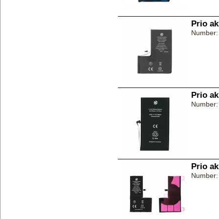
Prio a
Number:
Prio a
Number:
Prio a
Number: