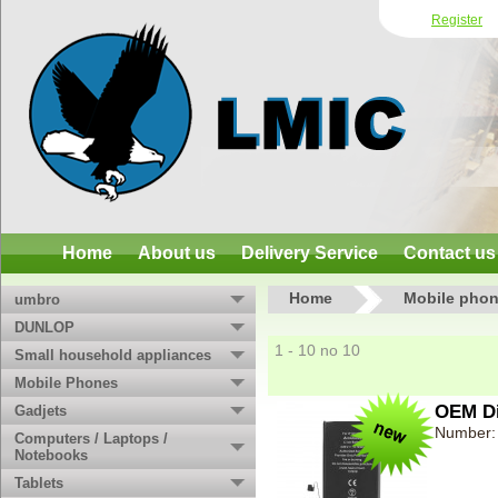
Register
Home
About us
Delivery Service
Contact us
Home
Mobile phon
umbro
DUNLOP
1 - 10 no 10
Small household appliances
Mobile Phones
OEM Di
Gadjets
Number:
Computers / Laptops /
Notebooks
Tablets