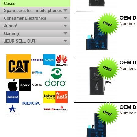
Cases
Spare parts for mobile phones
OEM Di
Consumer Electronics
Number:
Juhoo!
Gaming
1EUR SELL OUT
OEM Di
Number:
OEM Di
Number: