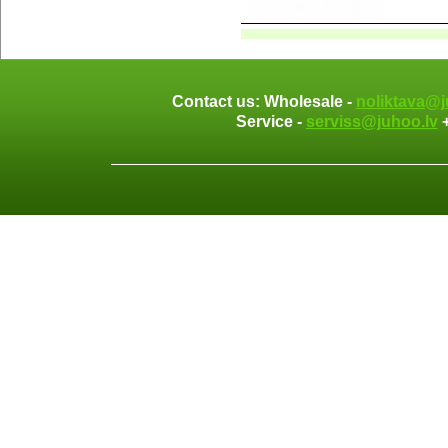
Contact us: Wholesale -
noliktava@j
Service -
serviss@juhoo.lv
+