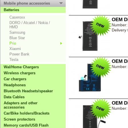
Mobile phone accessories
Batteries
Caseroxx
OEM Di
DORO / Alcatel / Nokia /
Number:
HMD
Delivery
Samsung
Blue Star
Prio
Xiaomi
Power Bank
Tesla
OEM Di
Number:
Wal/Home Chargers
Wireless chargers
Car chargers
Headphones
Bluetooth Headsets/speaker
Data Cables
OEM Di
Adapters and other
accessories
Number:
Car/Bike holders/Brackets
Screen protectors
Memory cards/USB Flash