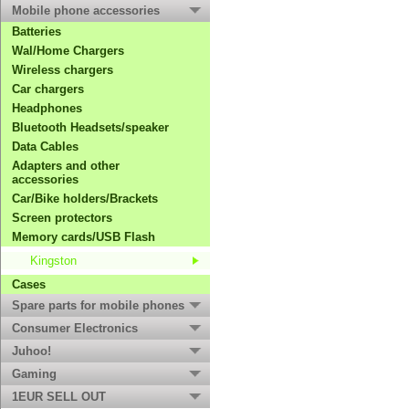
Mobile phone accessories
Batteries
Wal/Home Chargers
Wireless chargers
Car chargers
Headphones
Bluetooth Headsets/speaker
Data Cables
Adapters and other
accessories
Car/Bike holders/Brackets
Screen protectors
Memory cards/USB Flash
Kingston
Cases
Spare parts for mobile phones
Consumer Electronics
Juhoo!
Gaming
1EUR SELL OUT