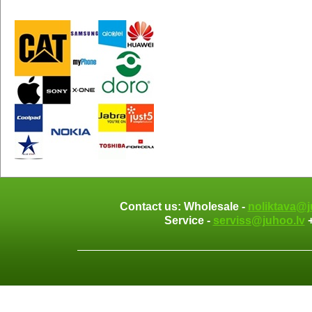
Contact us: Wholesale -
noliktava@j
Service -
serviss@juhoo.lv
+