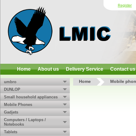
Register
Home
About us
Delivery Service
Contact us
Home
Mobile phon
umbro
DUNLOP
Small household appliances
Mobile Phones
Gadjets
Computers / Laptops /
Notebooks
Tablets