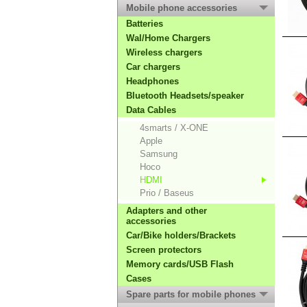
Mobile phone accessories
Batteries
Wal/Home Chargers
Wireless chargers
Car chargers
Headphones
Bluetooth Headsets/speaker
Data Cables
4smarts / X-ONE
Apple
Samsung
Hoco
HDMI
Prio / Baseus
Adapters and other
accessories
Car/Bike holders/Brackets
Screen protectors
Memory cards/USB Flash
Cases
Spare parts for mobile phones