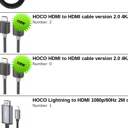
HOCO HDMI to HDMI cable version 2.0 4K
Number: 2
HOCO HDMI to HDMI cable version 2.0 4K
Number: 0
HOCO Lightning to HDMI 1080p/60Hz 2M c
Number: 1