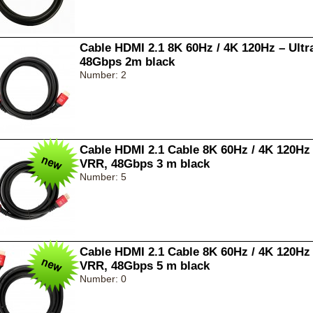
Cable HDMI 2.1 8K 60Hz / 4K 120Hz – Ult
48Gbps 2m black
Number: 2
Cable HDMI 2.1 Cable 8K 60Hz / 4K 120Hz
VRR, 48Gbps 3 m black
Number: 5
Cable HDMI 2.1 Cable 8K 60Hz / 4K 120Hz
VRR, 48Gbps 5 m black
Number: 0