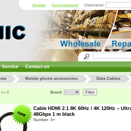
Username:
Register
Forgot password
y Service
Contact us
ome
Mobile phone accessories
Data Cables
8 no 8
Brand:
Cable HDMI 2.1 8K 60Hz / 4K 120Hz – Ult
48Gbps 1 m black
Number: 5+