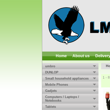
Home
About us
Deliver
H
umbro
DUNLOP
1 - 
Small household appliances
Mobile Phones
Gadjets
Computers / Laptops /
Notebooks
Tablets