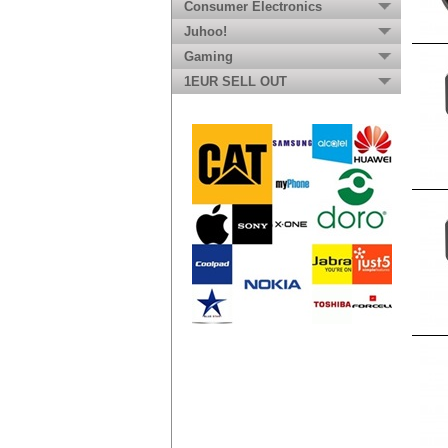
Consumer Electronics
Juhoo!
Gaming
1EUR SELL OUT