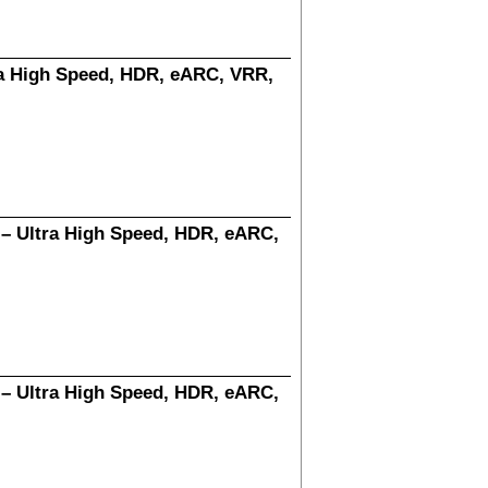
ra High Speed, HDR, eARC, VRR,
 – Ultra High Speed, HDR, eARC,
 – Ultra High Speed, HDR, eARC,