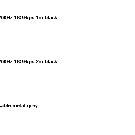
/60Hz 18GB/ps 1m black
/60Hz 18GB/ps 2m black
able metal grey