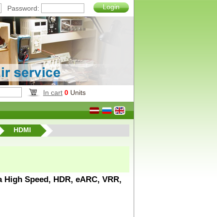
Login
Password:
In cart
0
Units
HDMI
ra High Speed, HDR, eARC, VRR,