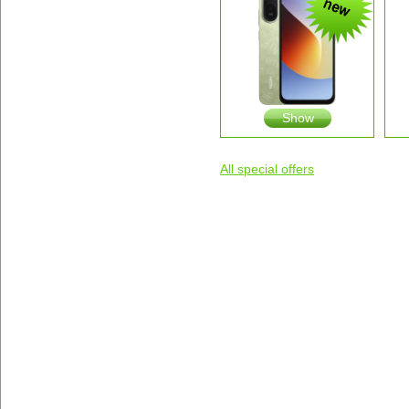
Show
All special offers