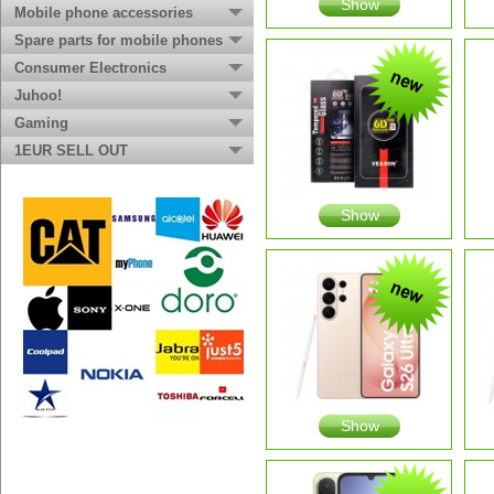
Show
Mobile phone accessories
Spare parts for mobile phones
Consumer Electronics
Juhoo!
Gaming
1EUR SELL OUT
Show
Show