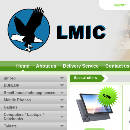
Register
Home
About us
Delivery Service
Contact us
Special offers
umbro
DUNLOP
Small household appliances
Mobile Phones
Gadjets
Computers / Laptops /
Notebooks
Tablets