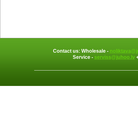
Contact us: Wholesale -
noliktava@j
Service -
serviss@juhoo.lv
+